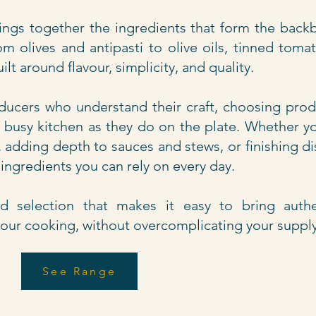
ngs together the ingredients that form the back
m olives and antipasti to olive oils, tinned toma
uilt around flavour, simplicity, and quality.
ucers who understand their craft, choosing prod
 a busy kitchen as they do on the plate. Whether y
, adding depth to sauces and stews, or finishing d
e ingredients you can rely on every day.
ded selection that makes it easy to bring authe
your cooking, without overcomplicating your suppl
See Range