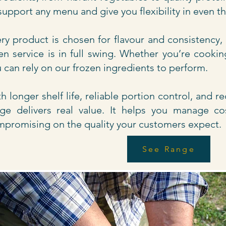
support any menu and give you flexibility in even t
ry product is chosen for flavour and consistency,
n service is in full swing. Whether you’re cookin
 can rely on our frozen ingredients to perform.
h longer shelf life, reliable portion control, and 
ge delivers real value. It helps you manage co
promising on the quality your customers expect.
See Range