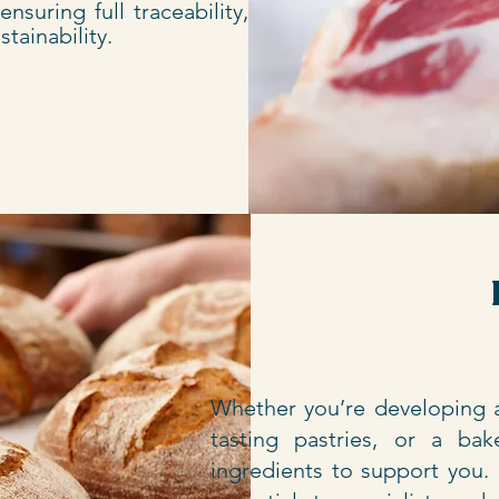
nsuring full traceability, high
tainability.
Whether you’re developing a
tasting pastries, or a ba
ingredients to support you.