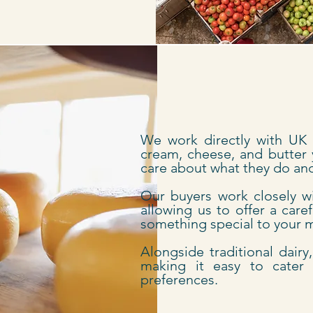
We work directly with UK d
cream, cheese, and butter 
care about what they do and 
Our buyers work closely w
allowing us to offer a care
something special to your
Alongside traditional dairy
making it easy to cater 
preferences.