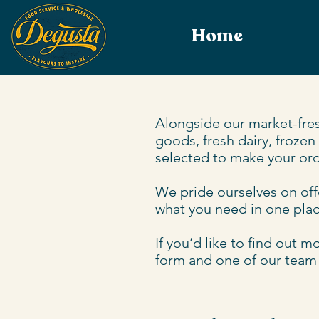
Home
Alongside our market-fres
goods, fresh dairy, frozen
selected to make your ord
We pride ourselves on offe
what you need in one place
If you’d like to find out 
form and one of our team w