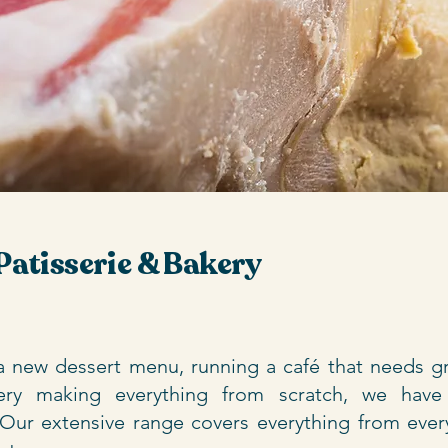
Patisserie & Bakery
 new dessert menu, running a café that needs gr
kery making everything from scratch, we have
 Our extensive range covers everything from ever