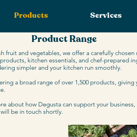
Products
Services
Product Range
h fruit and vegetables, we offer a carefully chosen
 products, kitchen essentials, and chef-prepared ing
ering simpler and your kitchen run smoothly. 

ring a broad range of over 1,500 products, giving you
. 

more about how Degusta can support your business, si
ill be in touch shortly.