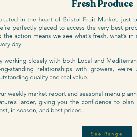
Fresh Produce
ocated in the heart of Bristol Fruit Market, just
e’re perfectly placed to access the very best pro
o the action means we see what’s fresh, what’s in s
very day.
y working closely with both Local and Mediterra
ong-standing relationships with growers, we’re
utstanding quality and real value.
ur weekly market report and seasonal menu plann
ature’s larder, giving you the confidence to pla
est, in season, and best priced.
See Range