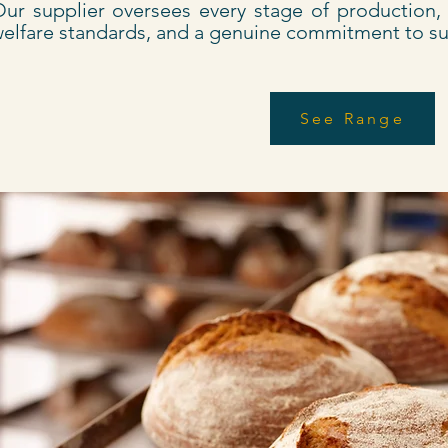
ur supplier oversees every stage of production, e
elfare standards, and a genuine commitment to sus
See Range