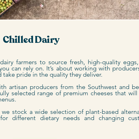
Chilled Dairy
airy farmers to source fresh, high-quality eggs,
you can rely on. It’s about working with produce
take pride in the quality they deliver.
ith artisan producers from the Southwest and b
fully selected range of premium cheeses that will
 menus.
, we stock a wide selection of plant-based alterna
for different dietary needs and changing cus