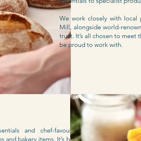
essentials to specialist prod
We work closely with local
Mill, alongside world-renown
trust. It’s all chosen to mee
be proud to work with.
ntials and chef-favourite
s and bakery items. It’s built