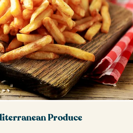
iterranean Produce