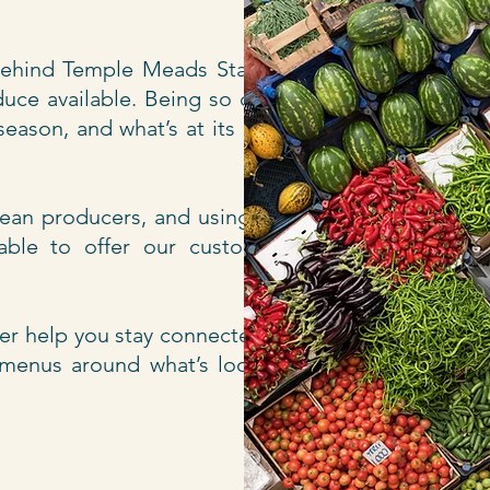
 behind Temple Meads Station,
duce available. Being so close
eason, and what’s at its best,
nean producers, and using our
 able to offer our customers
er help you stay connected to
n menus around what’s looking