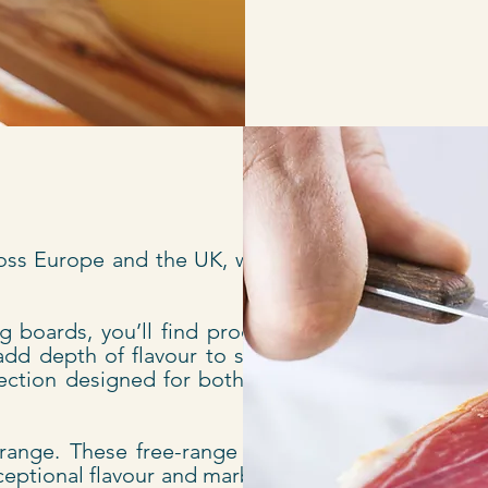
oss Europe and the UK, with a
 boards, you’ll find products
add depth of flavour to stews,
election designed for both cold
 range. These free-range pigs,
ceptional flavour and marbling.