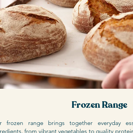
Frozen Range
r frozen range brings together everyday esse
redients, from vibrant vegetables to quality protein