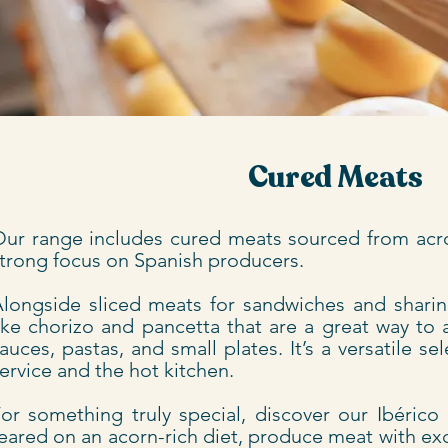
Cured Meats
ur range includes cured meats sourced from acr
trong focus on Spanish producers.
longside sliced meats for sandwiches and sharing
ike chorizo and pancetta that are a great way to 
auces, pastas, and small plates. It’s a versatile s
ervice and the hot kitchen.
or something truly special, discover our Ibérico
eared on an acorn-rich diet, produce meat with ex