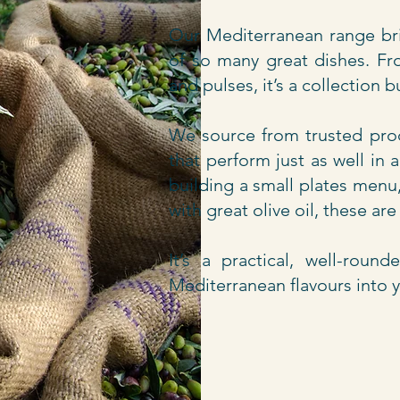
Our Mediterranean range bri
of so many great dishes. Fro
and pulses, it’s a collection b
We source from trusted prod
that perform just as well in
building a small plates menu
with great olive oil, these ar
It’s a practical, well-roun
Mediterranean flavours into 