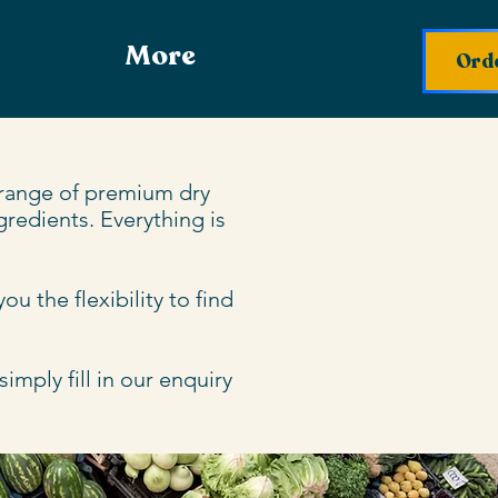
More
Orde
 range of premium dry 
redients. Everything is 
 the flexibility to find 
mply fill in our enquiry 