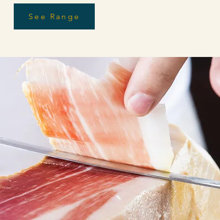
Start Now
See Range