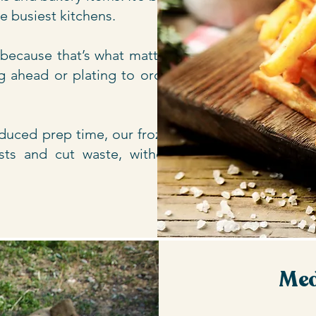
he busiest kitchens.
 because that’s what matters
g ahead or plating to order,
reduced prep time, our frozen
sts and cut waste, without
Med