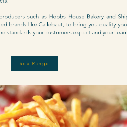
ucts.
 producers such as Hobbs House Bakery and Shi
ed brands like Callebaut, to bring you quality yo
t the standards your customers expect and your team
See Range