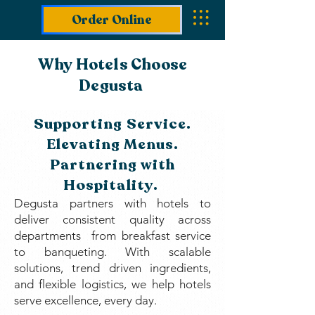
Order Online
Why Hotels Choose
Degusta
Supporting Service.
Elevating Menus.
Partnering with
Hospitality.
Degusta partners with hotels to
deliver consistent quality across
departments from breakfast service
to banqueting. With scalable
solutions, trend driven ingredients,
and flexible logistics, we help hotels
serve excellence, every day.