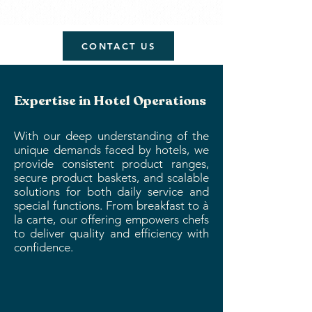
CONTACT US
Expertise in Hotel Operations
With our deep understanding of the
unique demands faced by hotels, we
provide consistent product ranges,
secure product baskets, and scalable
solutions for both daily service and
special functions. From breakfast to à
la carte, our offering empowers chefs
to deliver quality and efficiency with
confidence.