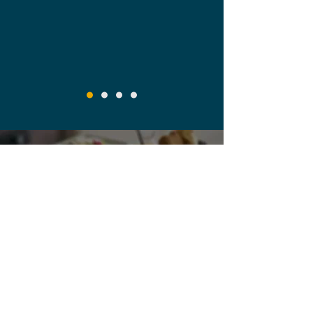
Empowering Exceptional
Guest Experiences
Degusta Food Service
+44 117 966 6809