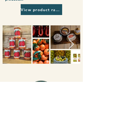
View product range
Degusta Food Service
+44 117 966 6809
8-12 Wholesale Fruit Centre