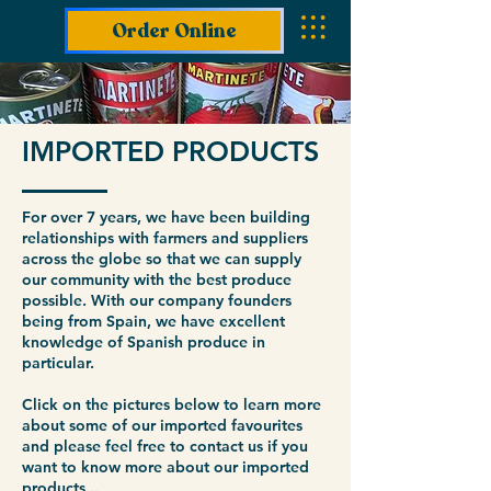
Order Online
IMPORTED PRODUCTS
For over 7 years, we have been building
relationships with farmers and suppliers
across the globe so that we can supply
our community with the best produce
possible. With our company founders
being from Spain, we have excellent
knowledge of Spanish produce in
particular.
Click on the pictures below to learn more
about some of our imported favourites
and please feel free to contact us if you
want to know more about our imported
products...