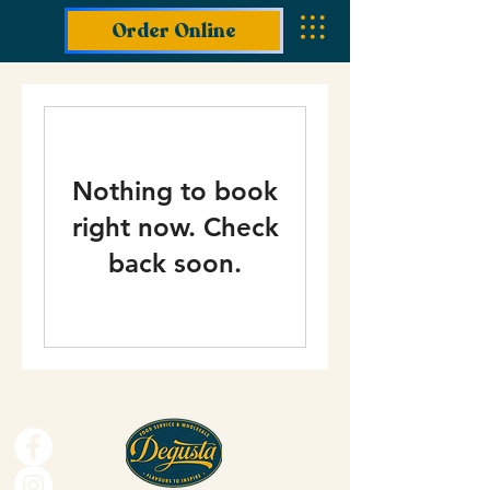
Order Online
Nothing to book
right now. Check
back soon.